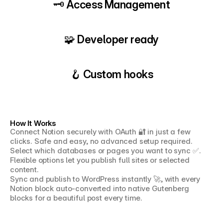
🗝️ Access Management
🧩 Developer ready
🪝 Custom hooks
How It Works
Connect Notion securely with OAuth 🔐 in just a few 
clicks. Safe and easy, no advanced setup required.
Select which databases or pages you want to sync ✅. 
Flexible options let you publish full sites or selected 
content.
Sync and publish to WordPress instantly 🚀, with every 
Notion block auto-converted into native Gutenberg 
blocks for a beautiful post every time.