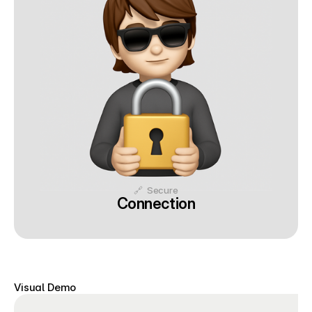
🔗  Secure
Connection
Visual Demo