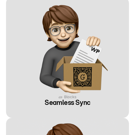
🧱  Blocks
Seamless Sync