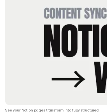
See your Notion pages transform into fully structured 