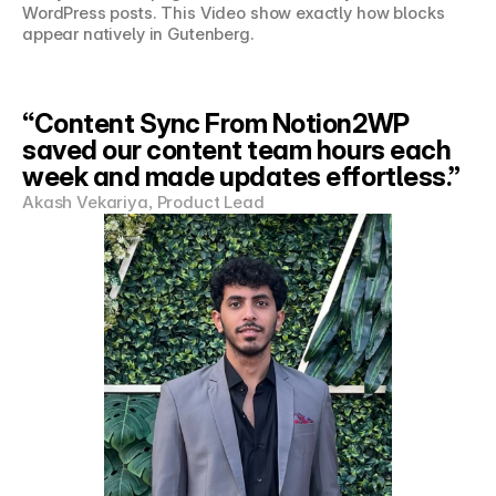
WordPress posts. This Video show exactly how blocks 
appear natively in Gutenberg.
“Content Sync From Notion2WP 
saved our content team hours each 
week and made updates effortless.”
Akash Vekariya, Product Lead