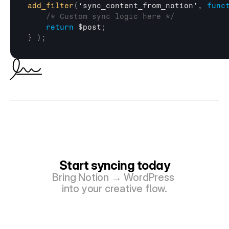
add_filter
(
‘sync_content_from_notion’
,
func
/* Custom sync logic here */
return
$post
;
}
)
;
Start syncing today
Bring Notion → WordPress 
into your creative flow.