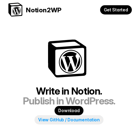
Notion2WP
Get Started
Write in Notion.
Publish in WordPress.
Download
View GitHub / Documentation