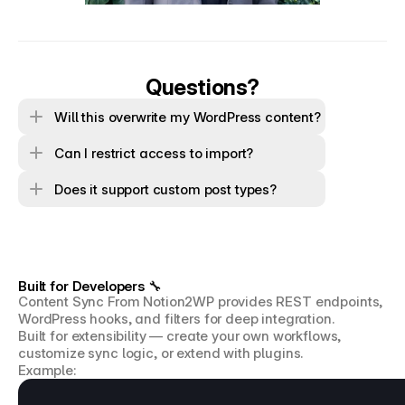
Questions?
Will this overwrite my WordPress content?
Can I restrict access to import?
Does it support custom post types?
Built for Developers 🔧
Content Sync From Notion2WP provides REST endpoints, 
WordPress hooks, and filters for deep integration.
Built for extensibility — create your own workflows, 
customize sync logic, or extend with plugins.
Example: 