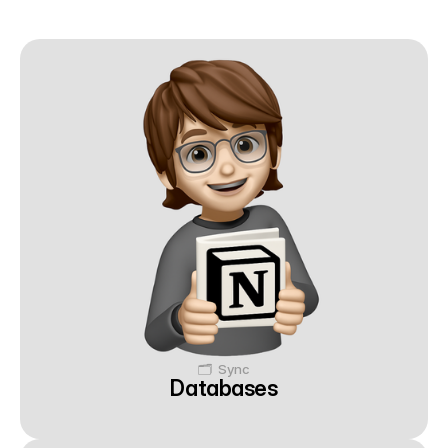
🗂️  Sync
Databases