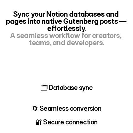
Sync your Notion databases and 
pages into native Gutenberg posts — 
effortlessly.
A seamless workflow for creators, 
teams, and developers.
🗂 Database sync
🔄 Seamless conversion
🔐 Secure connection